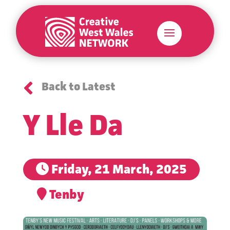

Back to Latest
Y Lle Da
Friday, 21 March, 2025
Tenby