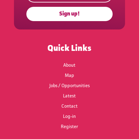
Sign up!
Subscribe
Quick Links
About
Map
Jobs / Opportunities
Latest
Contact
Log-in
Register