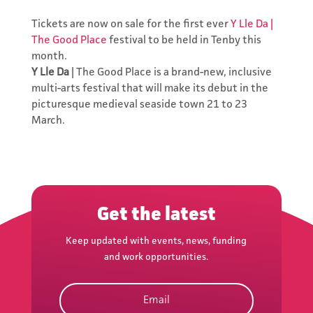
Tickets are now on sale for the first ever
Y Lle Da |
The Good Place
festival to be held in Tenby this
month.
Y Lle Da
| The Good Place is a brand-new, inclusive
multi-arts festival that will make its debut in the
picturesque medieval seaside town 21 to 23
March.
Subscribe to
the Network's
Newsletter
Keep updated with events,
Get the latest
news, funding and work
opportunities.
Keep updated with events, news, funding
and work opportunities.