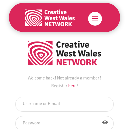
Welcome back! Not already a member?
Register
here
!