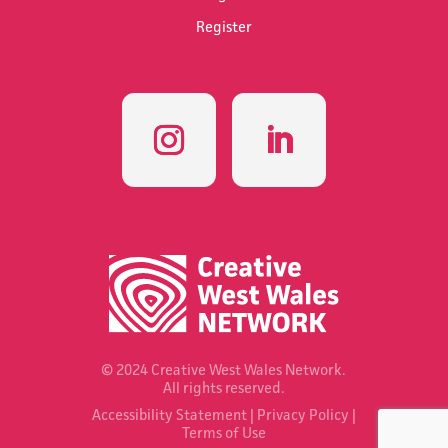
Register
© 2024 Creative West Wales Network.
All rights reserved.
Accessibility Statement
|
Privacy Policy
|
Terms of Use