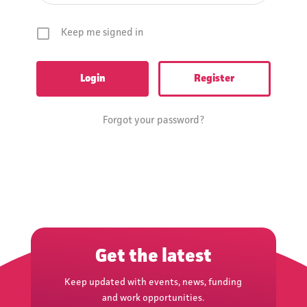
Keep me signed in
Register
Forgot your password?
Get the latest
Keep updated with events, news, funding
and work opportunities.