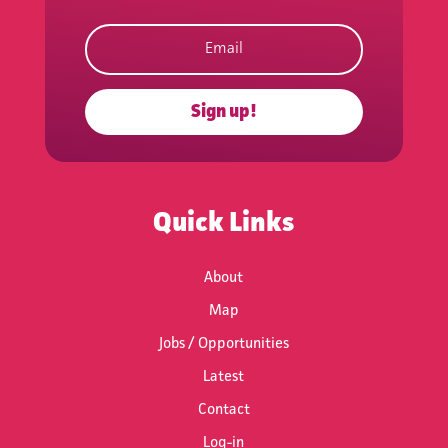
Subscribe to
the Network's
Newsletter
Sign up!
Keep updated with events,
news, funding and work
opportunities.
Quick Links
About
Map
Jobs / Opportunities
Subscribe
Latest
Contact
Log-in