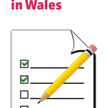
in Wales