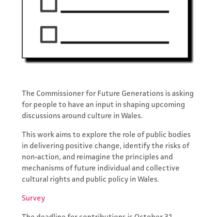
The Commissioner for Future Generations is asking
for people to have an input in shaping upcoming
discussions around culture in Wales.
This work aims to explore the role of public bodies
in delivering positive change, identify the risks of
Subscribe to
non-action, and reimagine the principles and
mechanisms of future individual and collective
the Network's
cultural rights and public policy in Wales.
Newsletter
Survey
Keep updated with events,