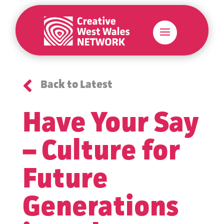

Back to Latest
Have Your Say
– Culture for
Future
Generations