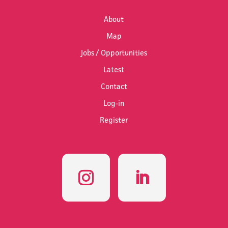
About
Map
Jobs / Opportunities
Latest
Contact
Log-in
Register