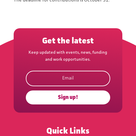
The deadline for contributions is October 31.
news, funding and work
opportunities.
Get the latest
Keep updated with events, news, funding
and work opportunities.
Subscribe
Sign up!
Quick Links