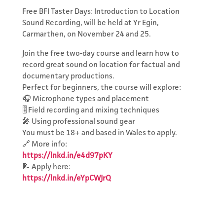
Free BFI Taster Days: Introduction to Location
Sound Recording, will be held at Yr Egin,
Carmarthen, on November 24 and 25.
Join the free two-day course and learn how to
record great sound on location for factual and
documentary productions.
Perfect for beginners, the course will explore:
🎧 Microphone types and placement
🎚️ Field recording and mixing techniques
🎤 Using professional sound gear
You must be 18+ and based in Wales to apply.
Subscribe to
🔗 More info:
the Network's
https://lnkd.in/e4d97pKY
📝 Apply here:
Newsletter
https://lnkd.in/eYpCWJrQ
Keep updated with events,
news, funding and work
opportunities.