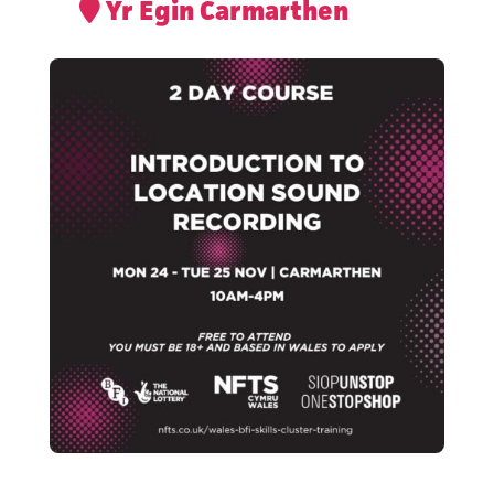
Yr Egin Carmarthen