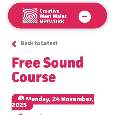

Back to Latest
Free Sound
Course
Monday, 24 November,
2025