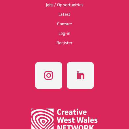
Jobs / Opportunities
Latest
Contact
Log-in
Register