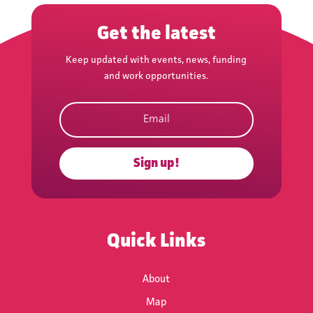
Get the latest
Keep updated with events, news, funding
and work opportunities.
Subscribe
Sign up!
Quick Links
About
Map