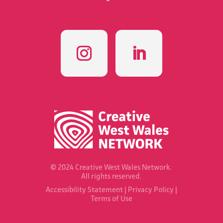
© 2024 Creative West Wales Network.
All rights reserved.
Accessibility Statement
|
Privacy Policy
|
Terms of Use