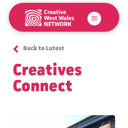

Back to Latest
Creatives
Connect