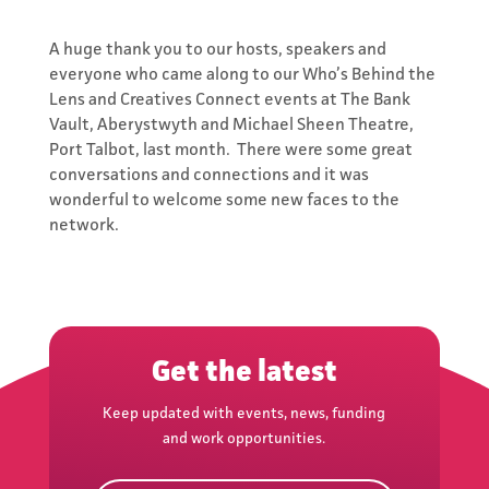
A huge thank you to our hosts, speakers and
everyone who came along to our Who’s Behind the
Lens and Creatives Connect events at The Bank
Vault, Aberystwyth and Michael Sheen Theatre,
Port Talbot, last month. There were some great
conversations and connections and it was
wonderful to welcome some new faces to the
Subscribe to
network.
the Network's
Newsletter
Keep updated with events,
Get the latest
news, funding and work
opportunities.
Keep updated with events, news, funding
and work opportunities.