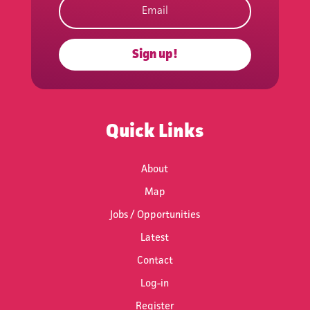
Sign up!
Subscribe
Quick Links
About
Map
Jobs / Opportunities
Latest
Contact
Log-in
Register